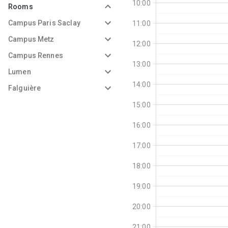
10:00
Rooms
Campus Paris Saclay
11:00
Campus Metz
12:00
Campus Rennes
13:00
Lumen
14:00
Falguière
15:00
16:00
17:00
18:00
19:00
20:00
21:00