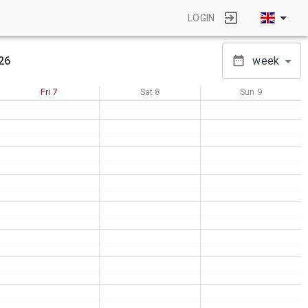
LOGIN
26
week
Fri
7
Sat
8
Sun
9