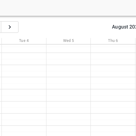
August 20
Tue
4
Wed
5
Thu
6