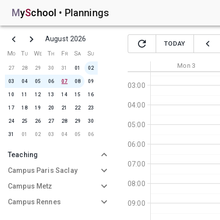
M
y
S
chool
•
Plannings
August 2026
TODAY
01:00
Mo
Tu
We
Th
Fr
Sa
Su
02:00
Mon
3
27
28
29
30
31
01
02
03
04
05
06
07
08
09
03:00
10
11
12
13
14
15
16
04:00
17
18
19
20
21
22
23
24
25
26
27
28
29
30
05:00
31
01
02
03
04
05
06
06:00
Teaching
07:00
Campus Paris Saclay
08:00
Campus Metz
Campus Rennes
09:00